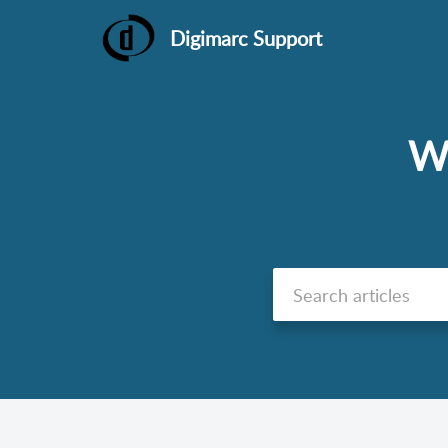
Digimarc Support
We