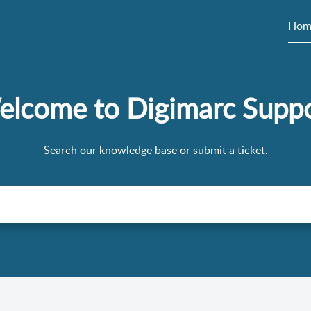
Hom
lcome to Digimarc Supp
Search our knowledge base or submit a ticket.