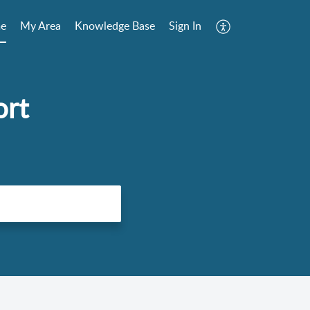
e
My Area
Knowledge Base
Sign In
ort